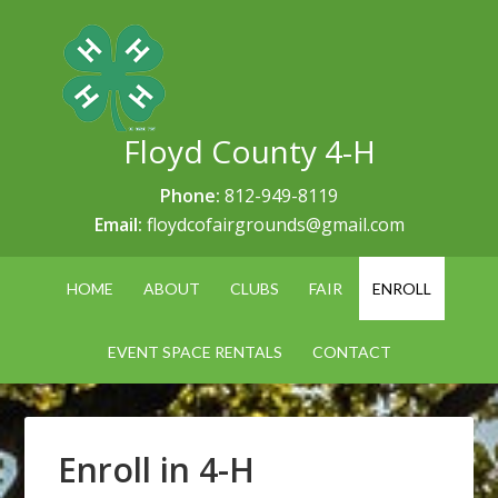
Floyd County 4-H
Phone:
812-949-8119
Email:
floydcofairgrounds@gmail.com
HOME
ABOUT
CLUBS
FAIR
ENROLL
EVENT SPACE RENTALS
CONTACT
Enroll in 4-H