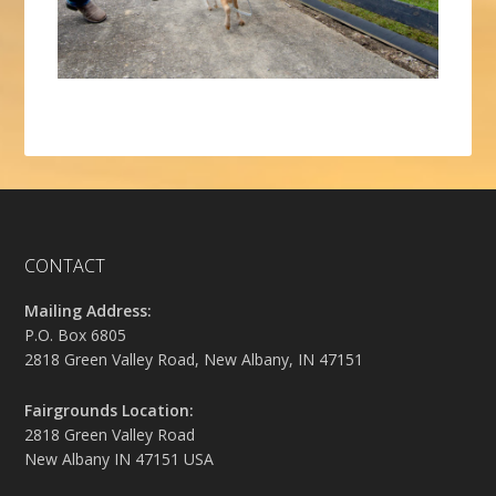
CONTACT
Mailing Address:
P.O. Box 6805
2818 Green Valley Road, New Albany, IN 47151
Fairgrounds Location:
2818 Green Valley Road
New Albany IN 47151 USA