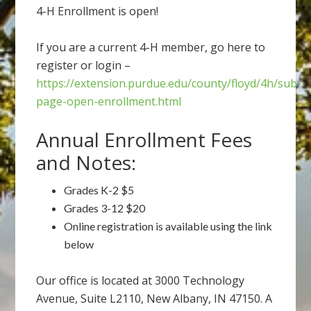
4-H Enrollment is open!
If you are a current 4-H member, go here to
register or login –
https://extension.purdue.edu/county/floyd/4h/sub-
page-open-enrollment.html
Annual Enrollment Fees
and Notes:
Grades K-2 $5
Grades 3-12 $20
Online registration is available using the link
below
Our office is located at 3000 Technology
Avenue, Suite L2110, New Albany, IN 47150. A