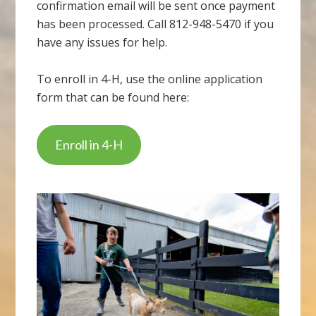
confirmation email will be sent once payment
has been processed. Call 812-948-5470 if you
have any issues for help.
To enroll in 4-H, use the online application
form that can be found here:
Enroll in 4-H