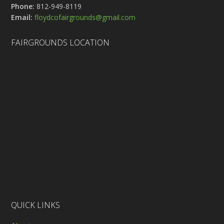
Phone:
812-949-8119
Email:
floydcofairgrounds@gmail.com
FAIRGROUNDS LOCATION
QUICK LINKS